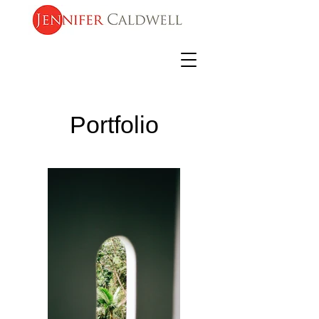
Portfolio