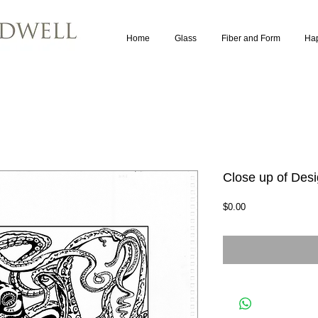
Home
Glass
Fiber and Form
Ha
Close up of Des
Price
$0.00