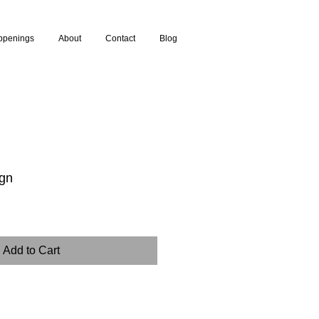
ppenings
About
Contact
Blog
ign
Add to Cart